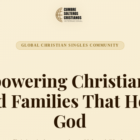
GLOBAL CHRISTIAN SINGLES COMMUNITY
wering Christia
d Families That 
God