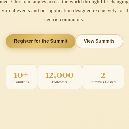
nect Christian singles across the world through life-changing
 virtual events and our application designed exclusively for th
centric community.
Register for the Summit
View Summits
10+
12,000
2
Countries
Followers
Summits Hosted