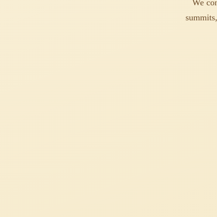
We con
summits,