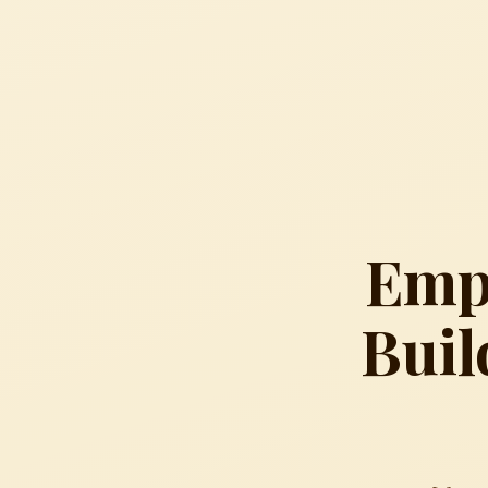
Empo
Buil