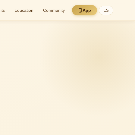
its
Education
Community
App
ES