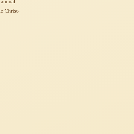
 annual
e Christ-