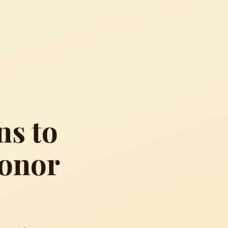
ns to
Honor